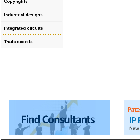
Copyrights
Industrial designs
Integrated circuits
Trade secrets