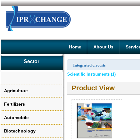
Home
About Us
Servic
Sector
Integrated circuits
Scientific Instruments (1)
Product View
Agriculture
Fertilizers
Automobile
Biotechnology