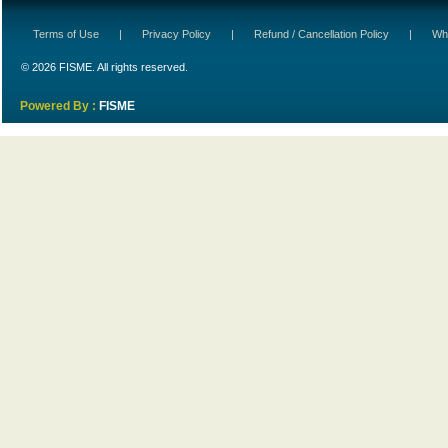
Terms of Use
|
Privacy Policy
|
Refund / Cancellation Policy
|
Wh
© 2026 FISME. All rights reserved.
Powered By :
FISME