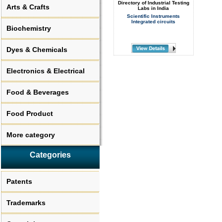
Directory of Industrial Testing
Arts & Crafts
Labs in India
Scientific Instruments
Integrated circuits
Biochemistry
Dyes & Chemicals
Electronics & Electrical
Food & Beverages
Food Product
More category
Categories
Patents
Trademarks