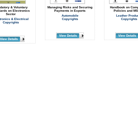
datory & Voluntary
Managing Risks and Securing
Handbook on Comp
ards on Electronics
Payments in Exports
Policies and M
Sector
Automobile
Leather Produ
tronics & Electrical
Copyrights
Copyrights
Copyrights