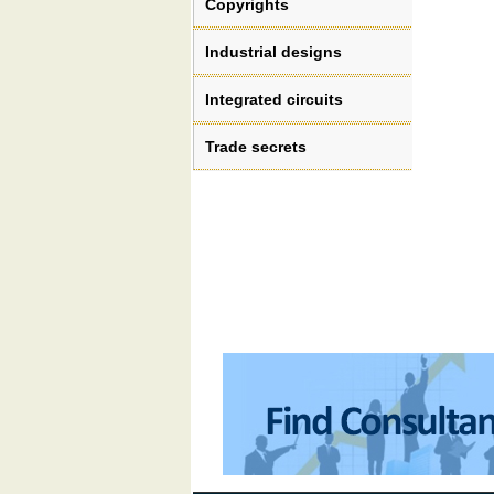
Copyrights
Industrial designs
Integrated circuits
Trade secrets