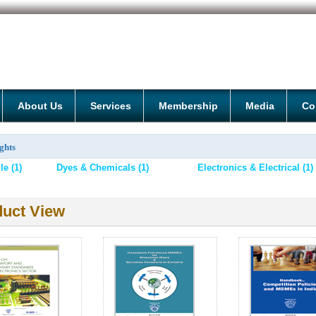
About Us
Services
Membership
Media
Co
ghts
e (1)
Dyes & Chemicals (1)
Electronics & Electrical (1)
uct View