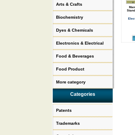
Arts & Crafts
Man
Stand
Biochemistry
Elec
Dyes & Chemicals
Electronics & Electrical
Food & Beverages
Food Product
More category
Categories
Patents
Trademarks