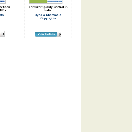
etition
Fertilizer Quality Control in
SMEs
India
cts
Dyes & Chemicals
Copyrights