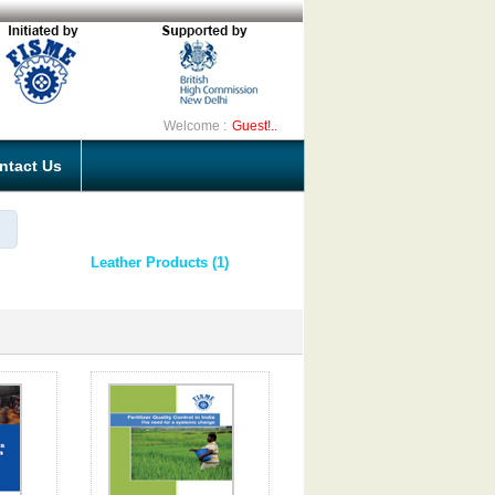
Welcome :
Guest!..
ntact Us
Leather Products (1)