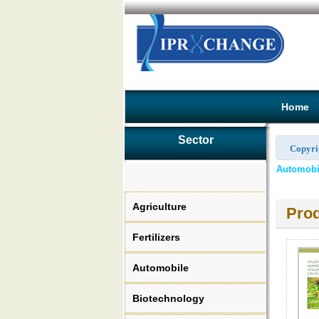
Home
Sector
Copyri
Automobil
Agriculture
Prod
Fertilizers
Automobile
Biotechnology