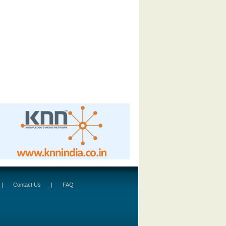
|
Contact Us
|
FAQ