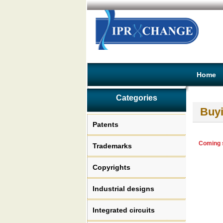
Home
Categories
Buyi
Patents
Coming s
Trademarks
Copyrights
Industrial designs
Integrated circuits