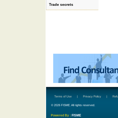
Trade secrets
Terms of Use
|
Privacy Policy
|
Refu
© 2026 FISME. All rights reserved.
Powered By :
FISME