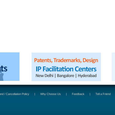
nd / Cancellation Policy
|
Why Choose Us
|
Feedback
|
Tell a Friend