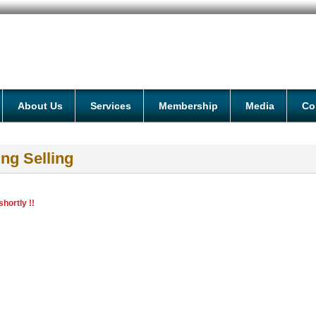
About Us
Services
Membership
Media
Co
ng Selling
hortly !!