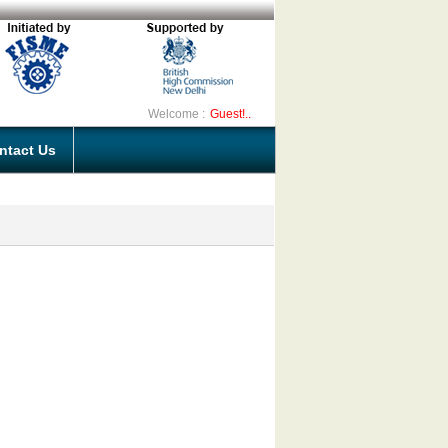
Welcome :
Guest!..
ntact Us